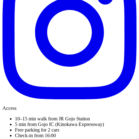
Access
10–15 min walk from JR Gojo Station
5 min from Gojo IC (Kinokawa Expressway)
Free parking for 2 cars
Check-in from 16:00