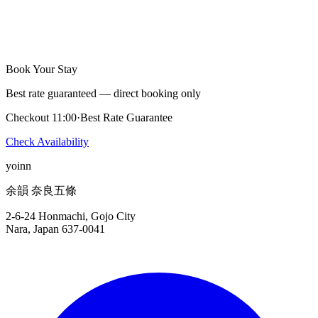
Yes, there are a few restaurants within walking distance. Our staff
will share recommendations at check-in.
Book Your Stay
Best rate guaranteed — direct booking only
Checkout 11:00
·
Best Rate Guarantee
Check Availability
yoinn
余韻 奈良五條
2-6-24 Honmachi, Gojo City
Nara, Japan 637-0041