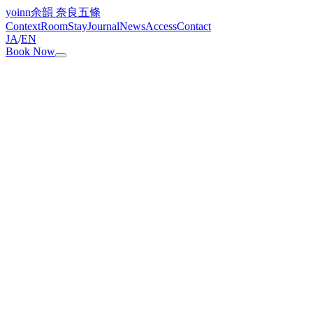
yoinn
余韻 奈良五條
Context
Room
Stay
Journal
News
Access
Contact
JA
/
EN
Book Now
How many guests can stay?
Up to 8 guests. We recommend groups of 6 or fewer. For 7–8
guests, please contact us in advance.
Can children stay?
Yes. Children aged 3–12 are ¥5,500 per person. Children aged 2
and under are free. For the Dinner Plan, children's meals are not