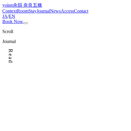
yoinn
余韻 奈良五條
Context
Room
Stay
Journal
News
Access
Contact
JA
/
EN
Book Now
Scroll
Journal
Read